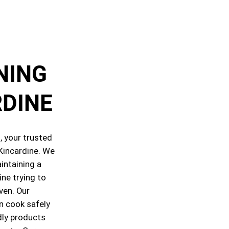
NING
RDINE
 your trusted
 Kincardine. We
intaining a
ine trying to
oven. Our
n cook safely
dly products