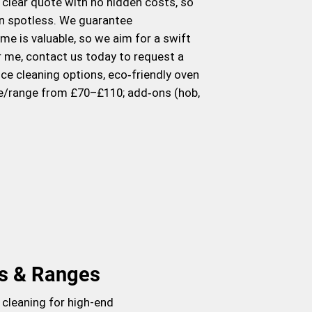
a clear quote with no hidden costs, so
hen spotless. We guarantee
me is valuable, so we aim for a swift
ar me, contact us today to request a
ce cleaning options, eco‑friendly oven
le/range from £70–£110; add‑ons (hob,
s & Ranges
 cleaning for high-end