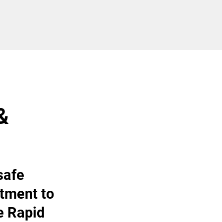
&
safe
tment to
e Rapid