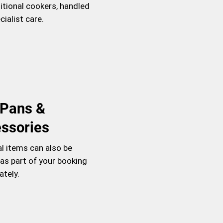
itional cookers, handled
cialist care.
l Pans &
ssories
al items can also be
as part of your booking
ately.