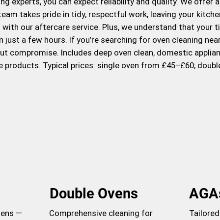
g experts, you can expect reliability and quality. We offer 
eam takes pride in tidy, respectful work, leaving your kitc
ith our aftercare service. Plus, we understand that your ti
n just a few hours. If you’re searching for oven cleaning ne
out compromise. Includes deep oven clean, domestic applian
e products. Typical prices: single oven from £45–£60; doub
Double Ovens
AGA
hens —
Comprehensive cleaning for
Tailored