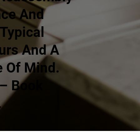
nce And
Typical
urs And A
 Of Mind.
 – Book
.