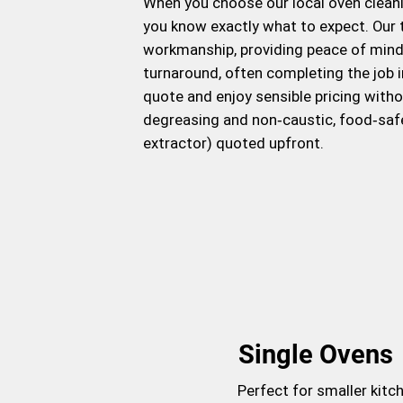
When you choose our local oven cleanin
you know exactly what to expect. Our t
workmanship, providing peace of mind w
turnaround, often completing the job i
quote and enjoy sensible pricing with
degreasing and non‑caustic, food‑saf
extractor) quoted upfront.
Single Ovens
Perfect for smaller kitc