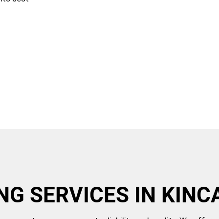
NG SERVICES IN KINC