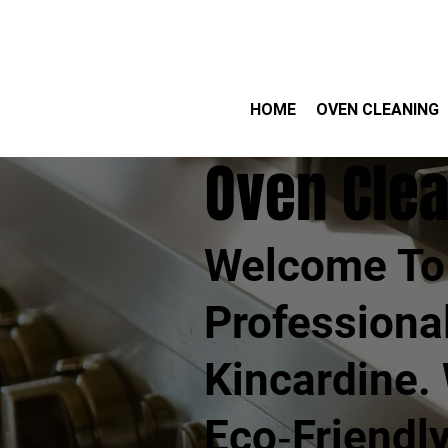
HOME
OVEN CLEANING
Oven Clea
Welcome To 
Professiona
Kincardine.
Eco‑friendl