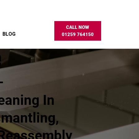
CALL NOW
BLOG
01259 764150
e
–
eaning In
smantling,
 Reassembly