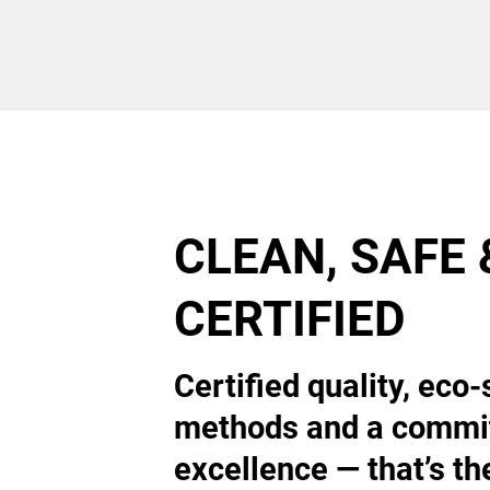
CLEAN, SAFE 
CERTIFIED
Certified quality, eco-
methods and a commi
excellence — that’s th