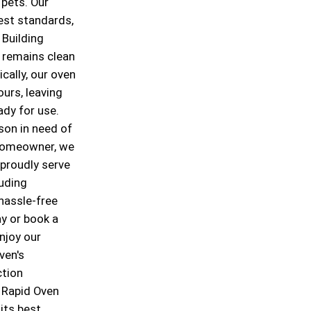
 pets. Our
est standards,
 Building
 remains clean
cally, our oven
ours, leaving
ady for use.
son in need of
 homeowner, we
 proudly serve
luding
 hassle-free
y or book a
njoy our
ven's
ction
t Rapid Oven
its best