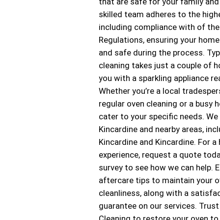
that are safe for your family and
skilled team adheres to the high
including compliance with of the
Regulations, ensuring your home
and safe during the process. Typi
cleaning takes just a couple of h
you with a sparkling appliance re
Whether you’re a local tradesper
regular oven cleaning or a busy
cater to your specific needs. We
Kincardine and nearby areas, inc
Kincardine and Kincardine. For a
experience, request a quote toda
survey to see how we can help. E
aftercare tips to maintain your o
cleanliness, along with a satisfa
guarantee on our services. Trus
Cleaning to restore your oven to 