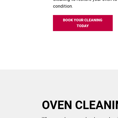
condition.
BOOK YOUR CLEANING
TODAY
OVEN CLEANI