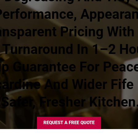
Performance, Appeara
nsparent Pricing With 
 Turnaround In 1–2 Ho
 Guarantee For Peace
cardine And Wider Fife
Safer, Fresher Kitchen
REQUEST A FREE QUOTE