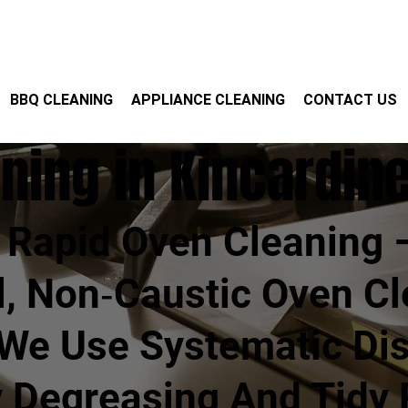
BBQ CLEANING
APPLIANCE CLEANING
CONTACT US
ning in Kincardin
Rapid Oven Cleaning 
l, Non‑caustic Oven Cl
 We Use Systematic Di
y Degreasing And Tidy