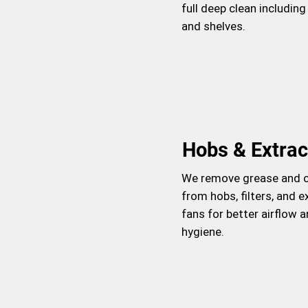
full deep clean including
and shelves.
Hobs & Extrac
We remove grease and 
from hobs, filters, and e
fans for better airflow 
hygiene.