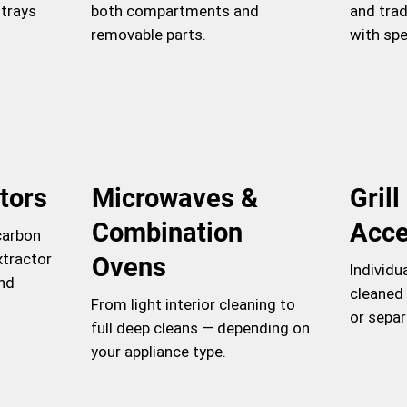
 trays
both compartments and
and trad
removable parts.
with spe
tors
Microwaves &
Gril
Combination
Acce
carbon
xtractor
Ovens
Individu
and
cleaned 
From light interior cleaning to
or separ
full deep cleans — depending on
your appliance type.