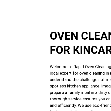
OVEN CLEA
FOR KINCA
Welcome to Rapid Oven Cleaning,
local expert for oven cleaning in
understand the challenges of ma
spotless kitchen appliance. Imag
prepare a family meal in a dirty 
thorough service ensures you ca
and efficiently. We use eco-frien