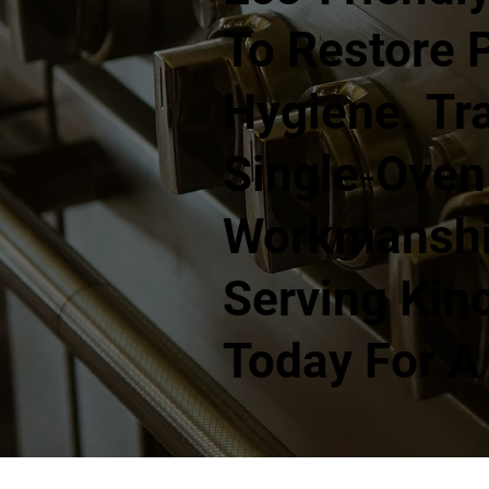
To Restore 
Hygiene. Tra
Single‑oven
Workmanship
Serving Kin
Today For A 